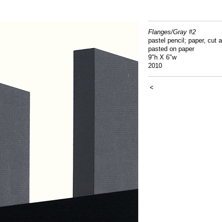
Flanges/Gray #2
pastel pencil; paper, cut 
pasted on paper
9"h X 6"w
2010
<