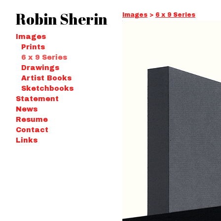
Robin Sherin
Images
>
6 x 9 Series
Images
Prints
6 x 9 Series
Drawings
Artist Books
Sketchbooks
Statement
News
Resume
Contact
Links